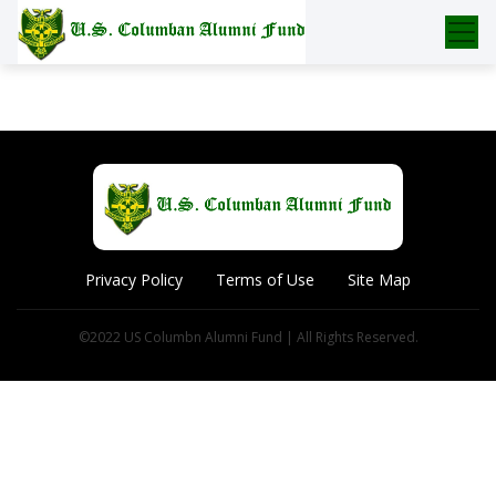
Skip
to
content
Privacy Policy
Terms of Use
Site Map
©2022 US Columbn Alumni Fund | All Rights Reserved.