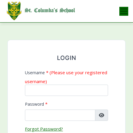
Skip
to
content
LOGIN
* (Please use your registered
Username
username)
*
Password
Forgot Password?