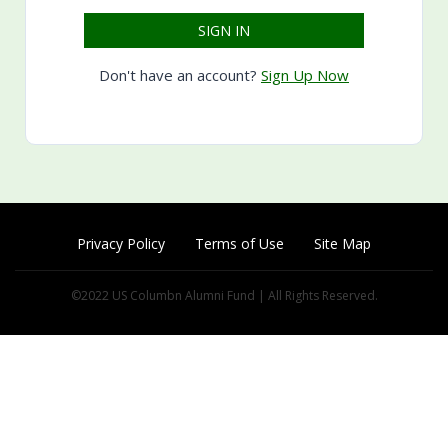
Don't have an account?
Sign Up Now
Privacy Policy
Terms of Use
Site Map
©2022 US Columbn Alumni Fund | All Rights Reserved.